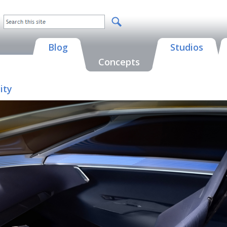
Blog
Studios
Concepts
ity