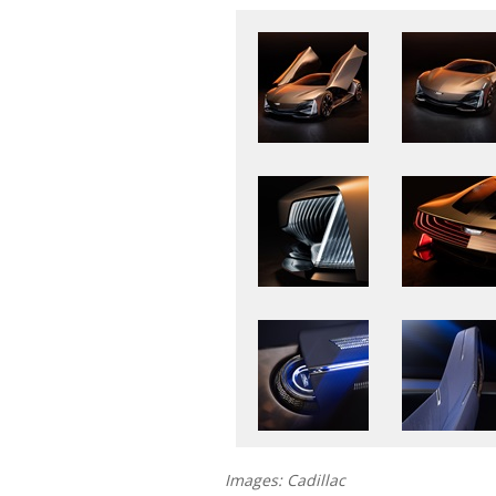
Images: Cadillac