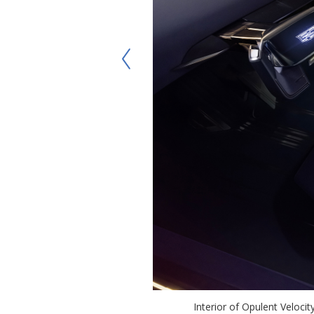
Interior of Opulent Veloci