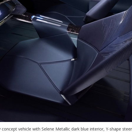
ty concept vehicle with Selene Metallic dark blue interior, Y-shape st