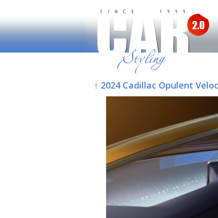
↑ 2024 Cadillac Opulent Veloc