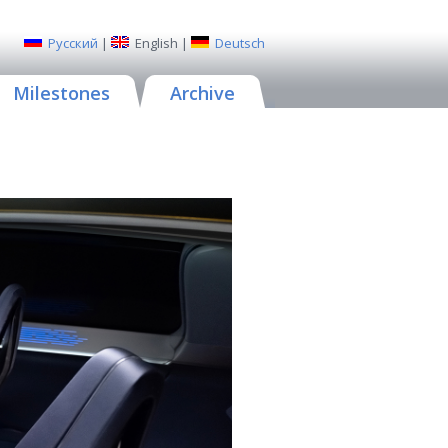
Русский
|
English
|
Deutsch
Milestones
Archive