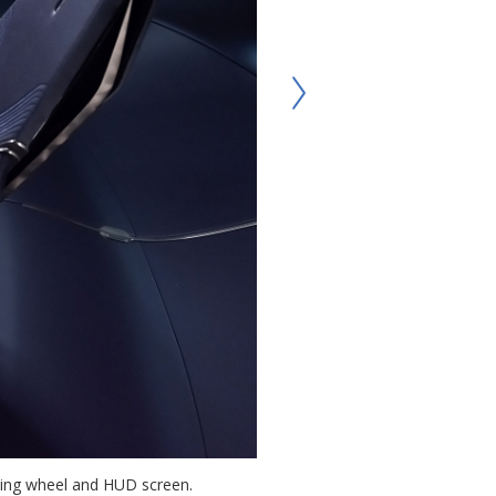
eering wheel and HUD screen.