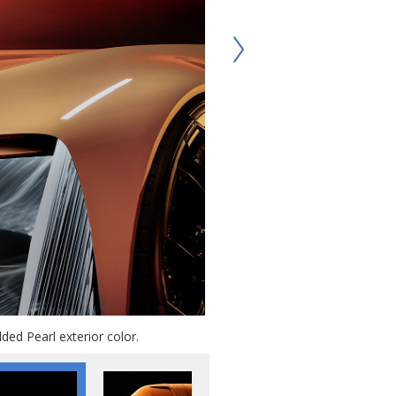
ded Pearl exterior color.