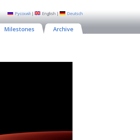
Русский
|
English
|
Deutsch
Milestones
Archive