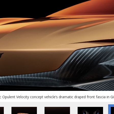
c Opulent Velocity concept vehicle’s dramatic draped front fascia in Gil