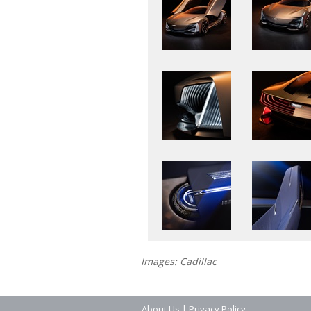
Images: Cadillac
About Us
|
Privacy Policy