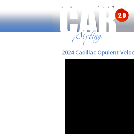
↑ 2024 Cadillac Opulent Veloc