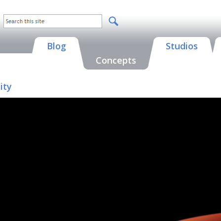
Blog
Studios
Concepts
ity