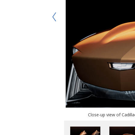
Close-up view of Cadilla