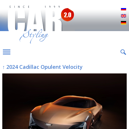
Р
E
D
↑ 2024 Cadillac Opulent Velocity