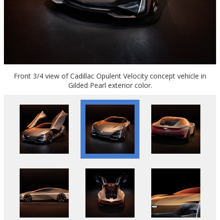
Front 3/4 view of Cadillac Opulent Velocity concept vehicle in
Gilded Pearl exterior color.