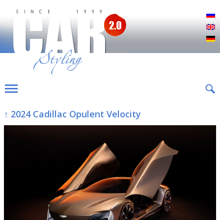
Р
E
D
↑ 2024 Cadillac Opulent Velocity