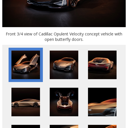
Front 3/4 view of Cadillac Opulent Velocity concept vehicle with
open butterfly doors.