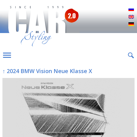
Р
E
D
↑ 2024 BMW Vision Neue Klasse X