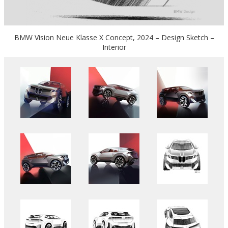
BMW Vision Neue Klasse X Concept, 2024 – Design Sketch –
Interior