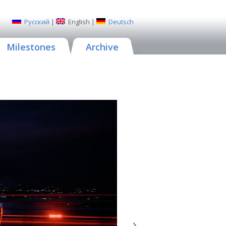
Русский
|
English
|
Deutsch
Milestones
Archive