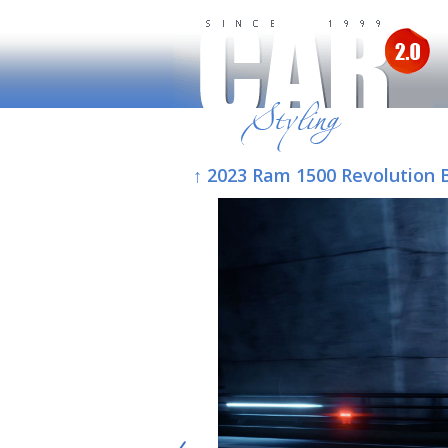
↑ 2023 Ram 1500 Revolution 