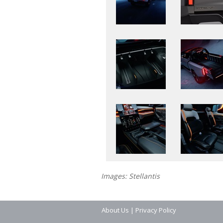
Images: Stellantis
About Us
|
Privacy Policy