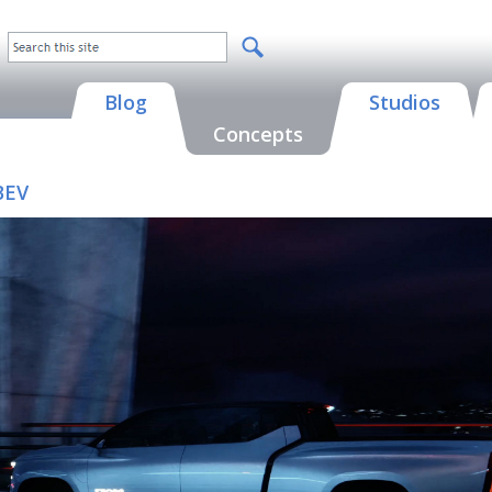
Blog
Studios
Concepts
BEV