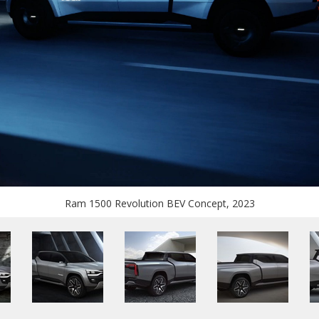
Ram 1500 Revolution BEV Concept, 2023