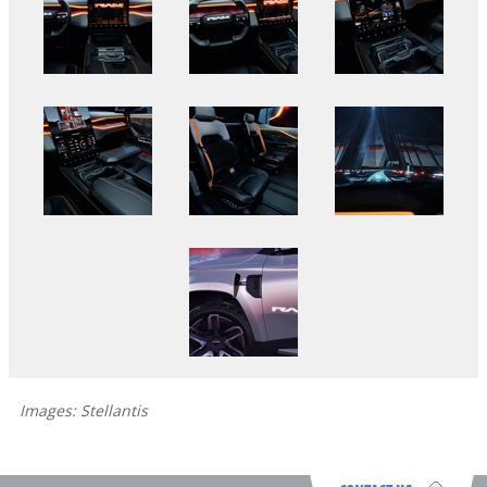
Images: Stellantis