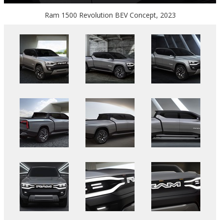
Ram 1500 Revolution BEV Concept, 2023