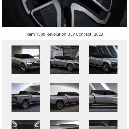
Ram 1500 Revolution BEV Concept, 2023