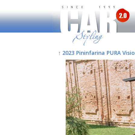
↑ 2023 Pininfarina PURA Visi