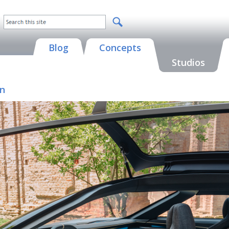
Blog
Concepts
Studios
on