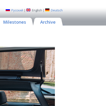
Русский
|
English
|
Deutsch
Milestones
Archive