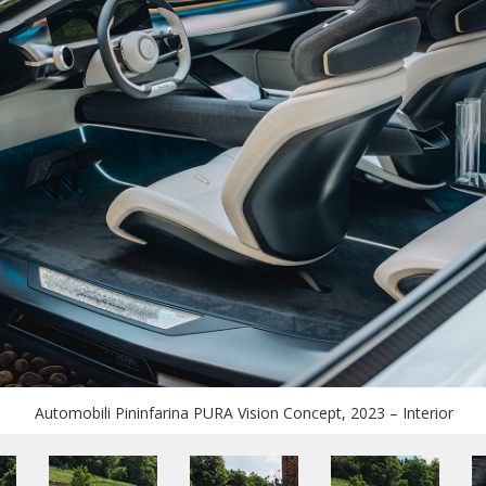
Automobili Pininfarina PURA Vision Concept, 2023 – Interior