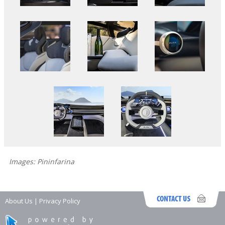
Images: Pininfarina
About Us
|
Privacy Policy