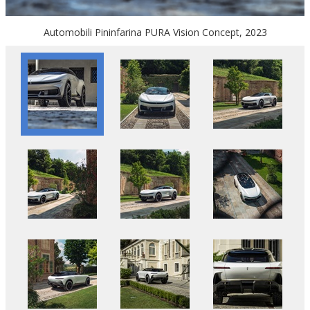
Automobili Pininfarina PURA Vision Concept, 2023