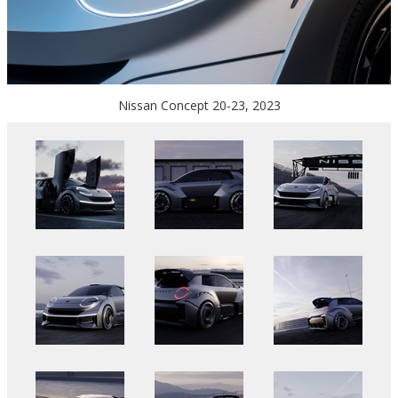
Nissan Concept 20-23, 2023