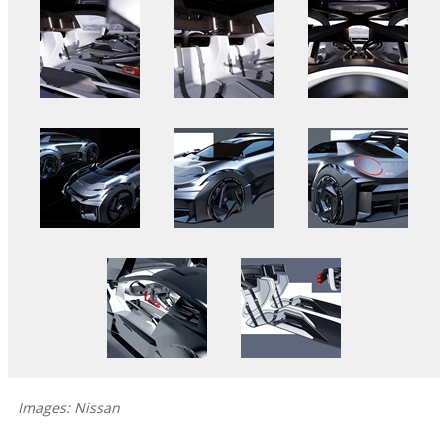
Images: Nissan