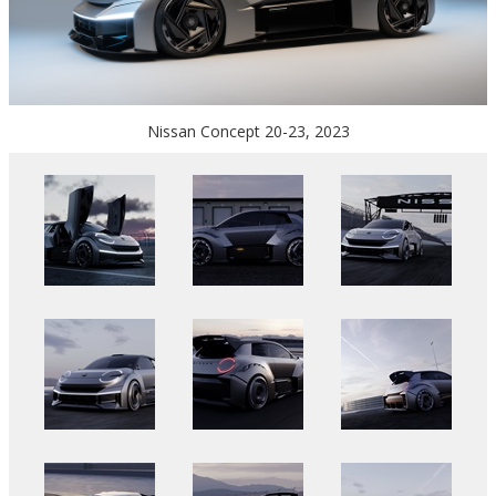
Nissan Concept 20-23, 2023