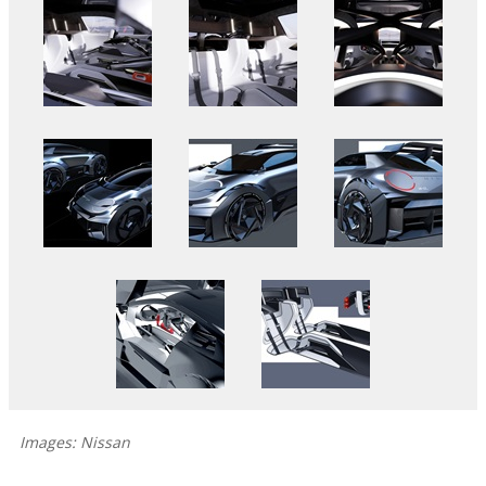
Images: Nissan