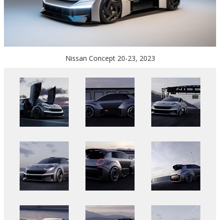
Nissan Concept 20-23, 2023