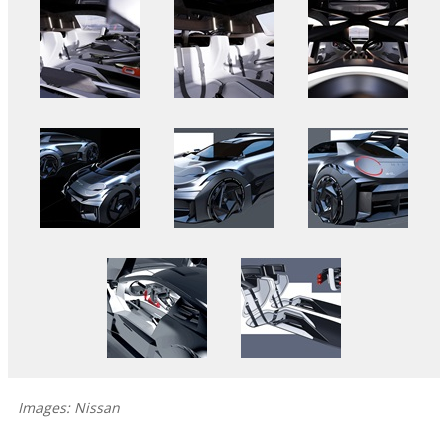
Images: Nissan