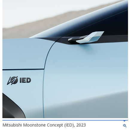
Mitsubishi Moonstone Concept (IED), 2023