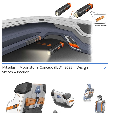
Mitsubishi Moonstone Concept (IED), 2023 – Design
Sketch – Interior