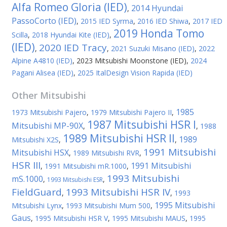
Alfa Romeo Gloria (IED)
2014 Hyundai
,
PassoCorto (IED)
,
2015 IED Syrma
,
2016 IED Shiwa
,
2017 IED
2019 Honda Tomo
Scilla
,
2018 Hyundai Kite (IED)
,
(IED)
2020 IED Tracy
,
,
2021 Suzuki Misano (IED)
,
2022
Alpine A4810 (IED)
,
2023 Mitsubishi Moonstone (IED)
,
2024
Pagani Alisea (IED)
,
2025 ItalDesign Vision Rapida (IED)
Other
Mitsubishi
1985
1973 Mitsubishi Pajero
,
1979 Mitsubishi Pajero II
,
1987 Mitsubishi HSR I
Mitsubishi MP-90X
,
,
1988
1989 Mitsubishi HSR II
1989
Mitsubishi X2S
,
,
1991 Mitsubishi
Mitsubishi HSX
,
1989 Mitsubishi RVR
,
HSR III
1991 Mitsubishi
,
1991 Mitsubishi mR.1000
,
1993 Mitsubishi
mS.1000
,
,
1993 Mitsubishi ESR
FieldGuard
1993 Mitsubishi HSR IV
,
,
1993
1995 Mitsubishi
Mitsubishi Lynx
,
1993 Mitsubishi Mum 500
,
Gaus
,
1995 Mitsubishi HSR V
,
1995 Mitsubishi MAUS
,
1995