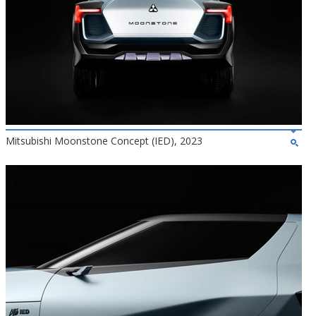
Mitsubishi Moonstone Concept (IED), 2023