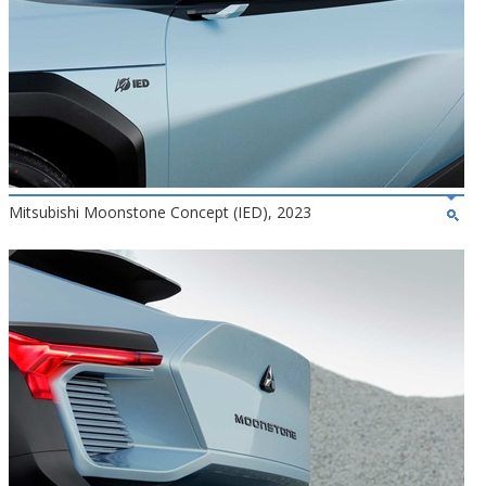
Mitsubishi Moonstone Concept (IED), 2023