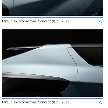
Mitsubishi Moonstone Concept (IED), 2023
Mitsubishi Moonstone Concept (IED), 2023