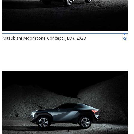
Mitsubishi Moonstone Concept (IED), 2023