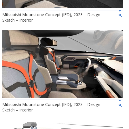
Mitsubishi Moonstone Concept (IED), 2023 – Design
Sketch – Interior
Mitsubishi Moonstone Concept (IED), 2023 – Design
Sketch – Interior