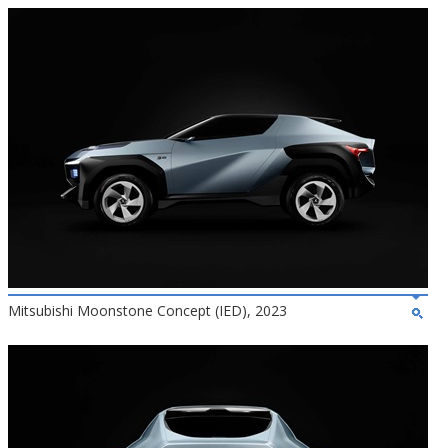
Mitsubishi Moonstone Concept (IED), 2023