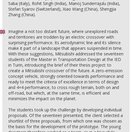
Saba (Italy), Rohit Singh (India), Manoj Sunderrajulu (India),
Stefan Syarov (Switzerland), Xiao Wang (China), Shengjia
Zhang (China).
Imagine a not too distant future, where unexplored roads
and territories are trodden by an electric crossover with
surprising performance. Its aerodynamic line and its silence
make it part of a landscape that appears suspended in time.
With these suggestions, Mitsubishi addressed the seventeen
students of the Master in Transportation Design at the IED
in Turin, introducing the brief of their thesis project: to
create a Mitsubishi crossover of the future. A zero-emission
concept vehicle, strongly oriented towards performance and
ready to meet the criteria of excellence in terms of design
and 4×4 performance, to cross rough terrain, both on and
off-road, but which, at the same time, is efficient and
minimizes the impact on the planet.
The students took up the challenge by developing individual
proposals. Of the seventeen presented, the client selected a
shortlist of three proposals, from which one was chosen as
the basis for the development of the prototype. The young