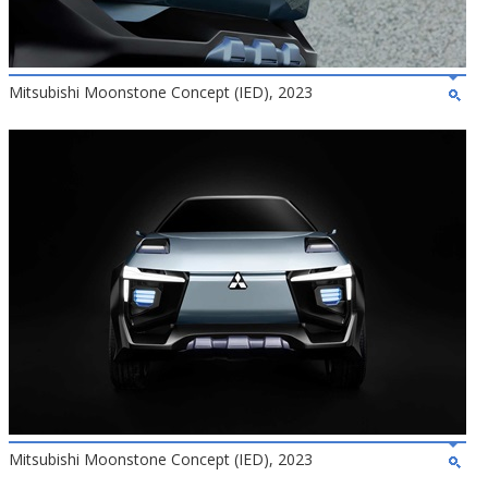
Mitsubishi Moonstone Concept (IED), 2023
Mitsubishi Moonstone Concept (IED), 2023