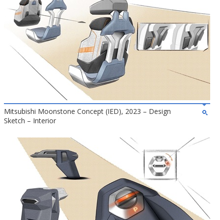
Mitsubishi Moonstone Concept (IED), 2023 – Design
Sketch – Interior