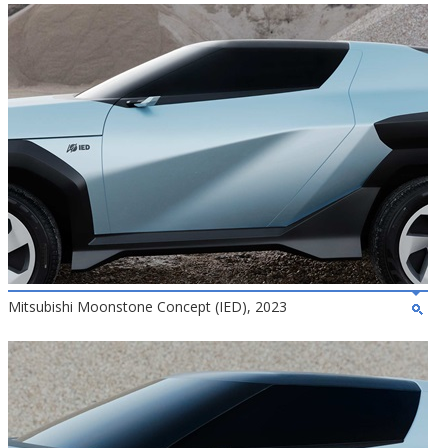
Mitsubishi Moonstone Concept (IED), 2023