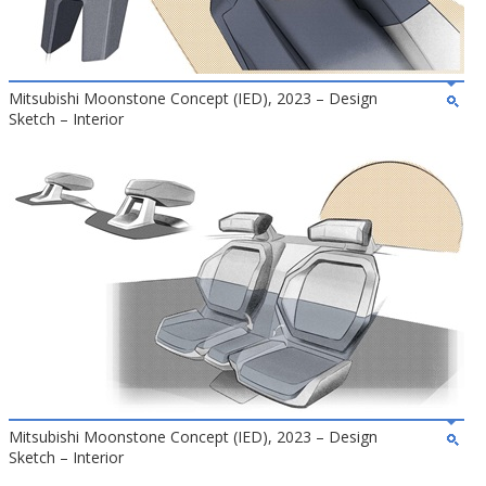
Mitsubishi Moonstone Concept (IED), 2023 – Design
Sketch – Interior
Mitsubishi Moonstone Concept (IED), 2023 – Design
Sketch – Interior