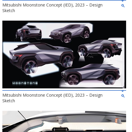
Mitsubishi Moonstone Concept (IED), 2023 – Design
Sketch
Mitsubishi Moonstone Concept (IED), 2023 – Design
Sketch