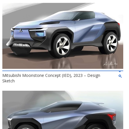
Mitsubishi Moonstone Concept (IED), 2023 – Design
Sketch