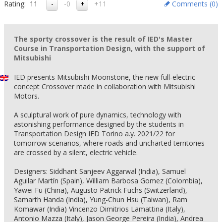
Rating:
11
-0
+11
Comments (
0
)
The sporty crossover is the result of IED's Master
Course in Transportation Design, with the support of
Mitsubishi
IED presents Mitsubishi Moonstone, the new full-electric
concept Crossover made in collaboration with Mitsubishi
Motors.
A sculptural work of pure dynamics, technology with
astonishing performance designed by the students in
Transportation Design IED Torino a.y. 2021/22 for
tomorrow scenarios, where roads and uncharted territories
are crossed by a silent, electric vehicle.
Designers: Siddhant Sanjeev Aggarwal (India), Samuel
Aguilar Martín (Spain), William Barbosa Gomez (Colombia),
Yawei Fu (China), Augusto Patrick Fuchs (Switzerland),
Samarth Handa (India), Yung-Chun Hsu (Taiwan), Ram
Komawar (India) Vincenzo Dimitrios Lamattina (Italy),
Antonio Mazza (Italy), Jason George Pereira (India), Andrea