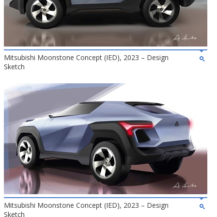
Mitsubishi Moonstone Concept (IED), 2023 – Design
Sketch
Mitsubishi Moonstone Concept (IED), 2023 – Design
Sketch