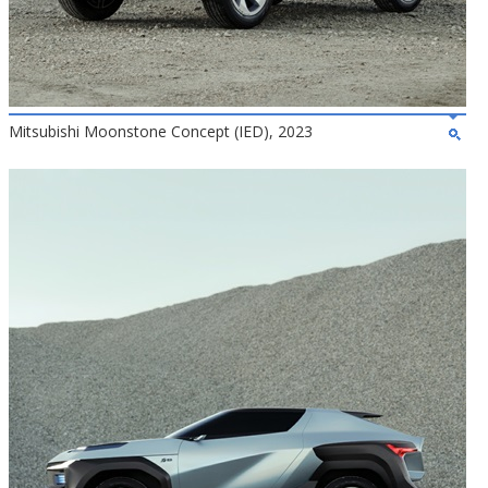
Mitsubishi Moonstone Concept (IED), 2023