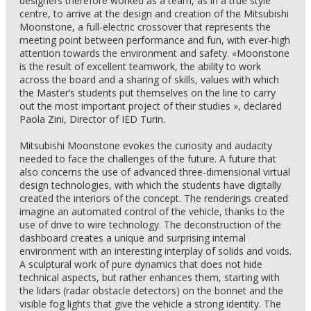
designers therefore worked as a team, as in a true style
centre, to arrive at the design and creation of the Mitsubishi
Moonstone, a full-electric crossover that represents the
meeting point between performance and fun, with ever-high
attention towards the environment and safety. «Moonstone
is the result of excellent teamwork, the ability to work
across the board and a sharing of skills, values with which
the Master’s students put themselves on the line to carry
out the most important project of their studies », declared
Paola Zini, Director of IED Turin.
Mitsubishi Moonstone evokes the curiosity and audacity
needed to face the challenges of the future. A future that
also concerns the use of advanced three-dimensional virtual
design technologies, with which the students have digitally
created the interiors of the concept. The renderings created
imagine an automated control of the vehicle, thanks to the
use of drive to wire technology. The deconstruction of the
dashboard creates a unique and surprising internal
environment with an interesting interplay of solids and voids.
A sculptural work of pure dynamics that does not hide
technical aspects, but rather enhances them, starting with
the lidars (radar obstacle detectors) on the bonnet and the
visible fog lights that give the vehicle a strong identity. The