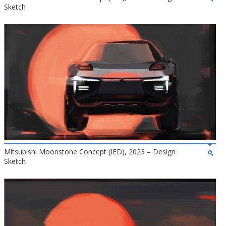
Sketch
Mitsubishi Moonstone Concept (IED), 2023 – Design
Sketch