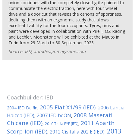
union continues with the completely closed grille painted to
communicate the electric traction, here with four-wheel
drive and a door cut that revisits the canons of sportiness,
declining them with an ergonomic study that allows
excellent livability for the four occupants. Tyres, rims and
paint were developed in collaboration with Pirelli, OZ Racing
and Lechler. Moonstone will be exhibited at the Mauto in
Turin from 29 March to 30 September 2023.
Source: IED; autodesignmagazine.com
Coachbuilder:
IED
2005 Fiat X1/99 (IED)
2006 Lancia
2004 IED Delfin
,
,
2008 Maserati
Haizea (IED)
2007 IED beON
,
,
Chicane (IED)
2011 Abarth
,
,
2010 Tesla EYE (IED)
2013
Scorp-Ion (IED)
2012 Cisitalia 202 E (IED)
,
,