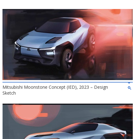
Mitsubishi Moonstone Concept (IED), 2023 – Design
Sketch