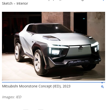
Sketch – Interior
Mitsubishi Moonstone Concept (IED), 2023
Images: IED