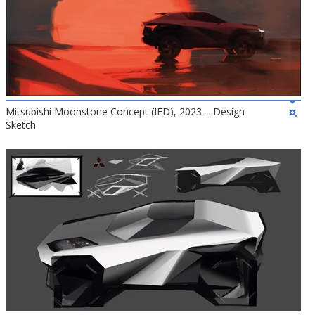
Mitsubishi Moonstone Concept (IED), 2023 – Design
Sketch