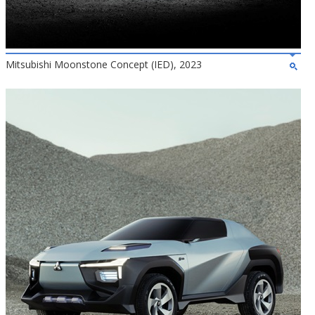
Mitsubishi Moonstone Concept (IED), 2023