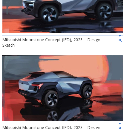
Mitsubishi Moonstone Concept (IED), 2023 – Design
Sketch
Mitsubishi Moonstone Concept (IED), 2023 – Design