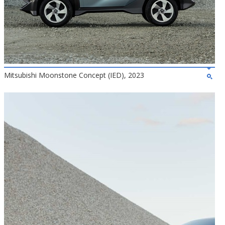
Mitsubishi Moonstone Concept (IED), 2023