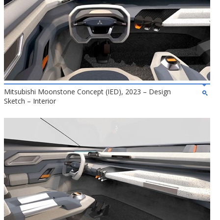
Mitsubishi Moonstone Concept (IED), 2023 – Design
Sketch – Interior