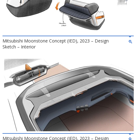
Mitsubishi Moonstone Concept (IED), 2023 – Design
Sketch – Interior
Mitsubishi Moonstone Concept (IED), 2023 – Design