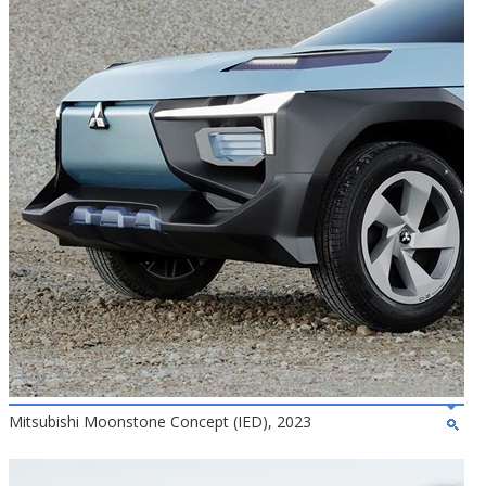
Mitsubishi Moonstone Concept (IED), 2023