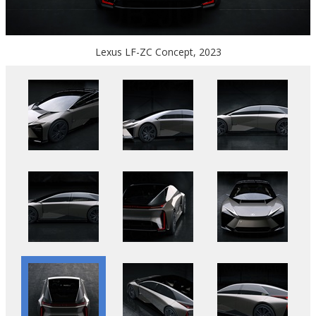
Lexus LF-ZC Concept, 2023