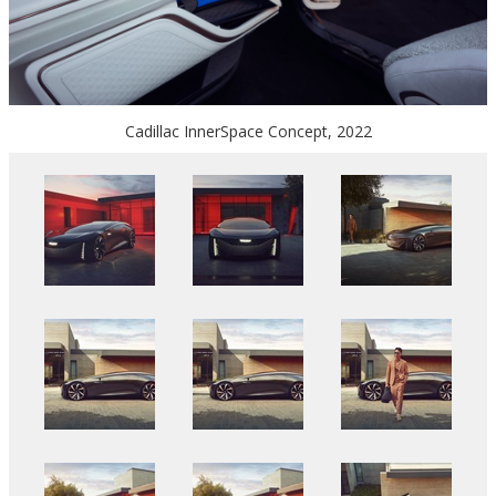
Cadillac InnerSpace Concept, 2022