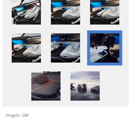
Images: GM