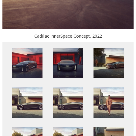
Cadillac InnerSpace Concept, 2022