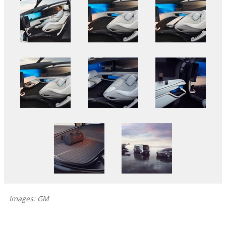
Images: GM