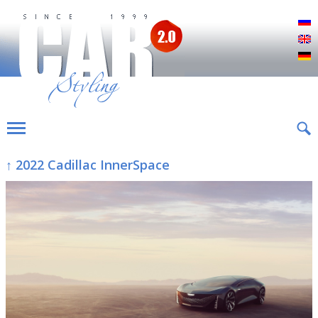
Р
E
D
↑ 2022 Cadillac InnerSpace