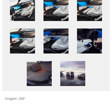
Images: GM