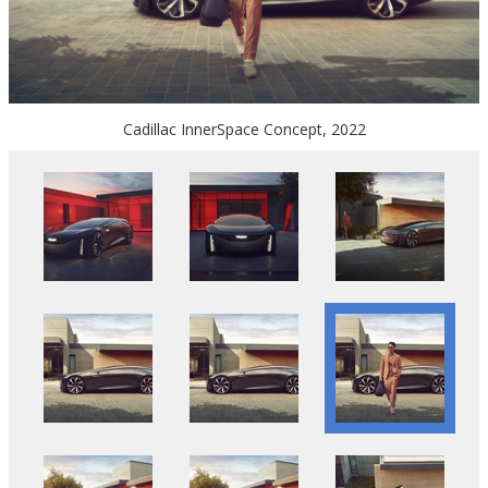
Cadillac InnerSpace Concept, 2022