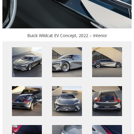
Buick Wildcat EV Concept, 2022 – Interior