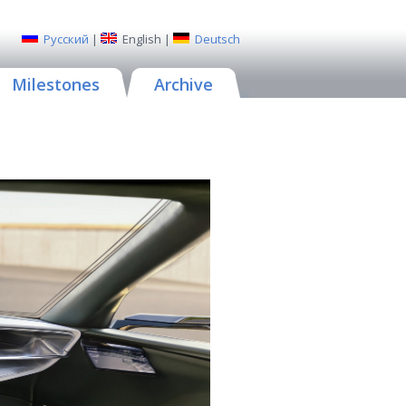
Русский
|
English
|
Deutsch
Milestones
Archive