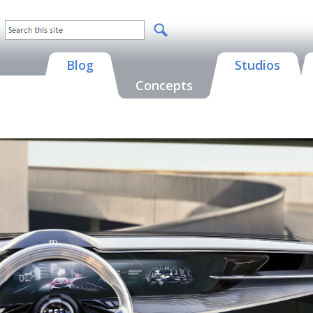
Blog
Studios
Concepts