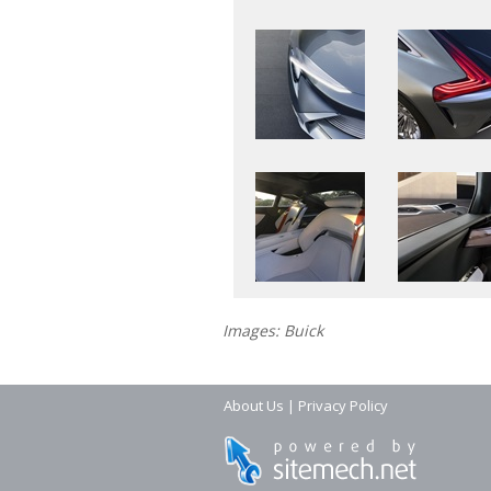
Images: Buick
About Us
|
Privacy Policy