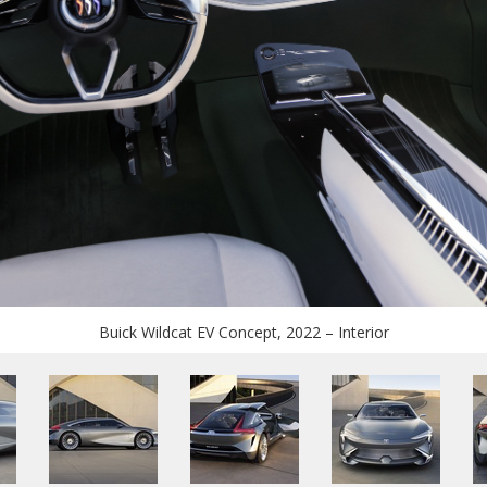
Buick Wildcat EV Concept, 2022 – Interior