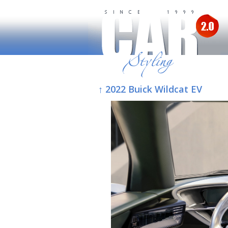
↑ 2022 Buick Wildcat EV