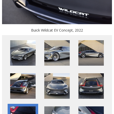
Buick Wildcat EV Concept, 2022