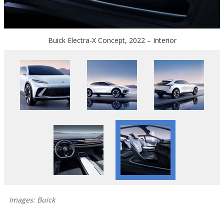
Buick Electra-X Concept, 2022 – Interior
Images: Buick