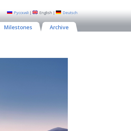
Русский
|
English
|
Deutsch
Milestones
Archive