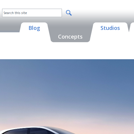
Blog
Studios
Concepts