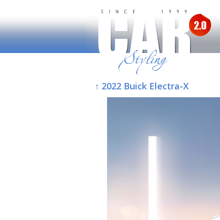
↑ 2022 Buick Electra-X