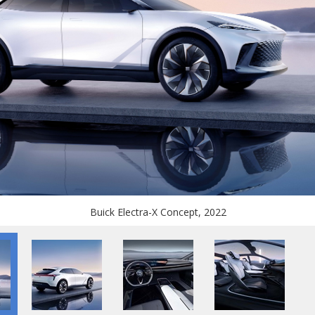
Buick Electra-X Concept, 2022