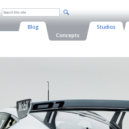
Blog
Studios
Concepts