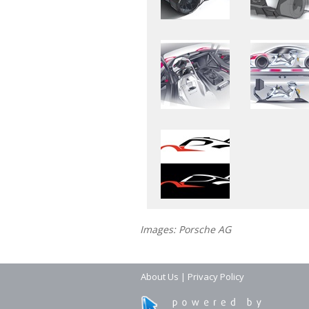
Images: Porsche AG
About Us
|
Privacy Policy