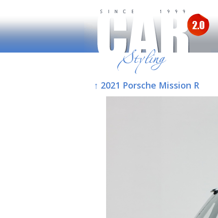
↑ 2021 Porsche Mission R