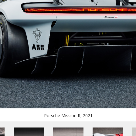
Porsche Mission R, 2021