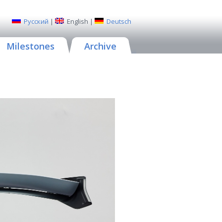
Русский
|
English
|
Deutsch
Milestones
Archive