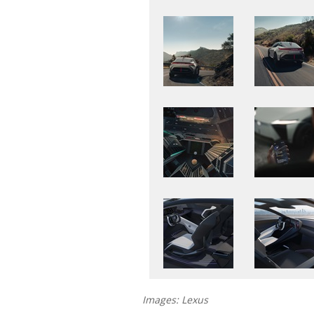
Images: Lexus