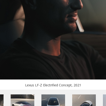
Lexus LF-Z Electrified Concept, 2021