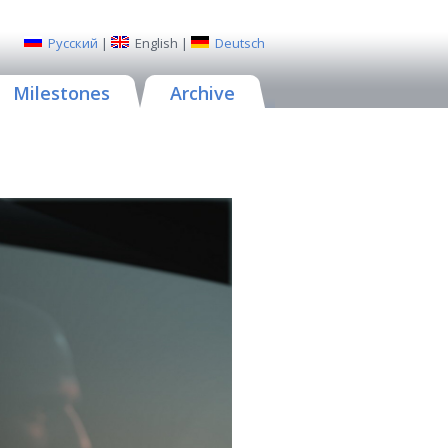
Русский
|
English
|
Deutsch
Milestones
Archive