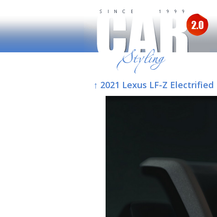
↑ 2021 Lexus LF-Z Electrified