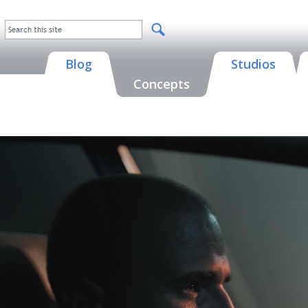
Blog
Studios
Concepts