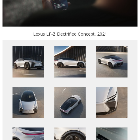
Lexus LF-Z Electrified Concept, 2021