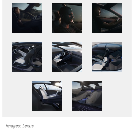
Images: Lexus