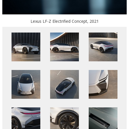
Lexus LF-Z Electrified Concept, 2021