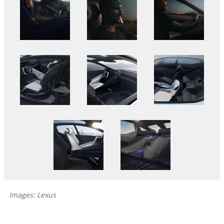
Images: Lexus