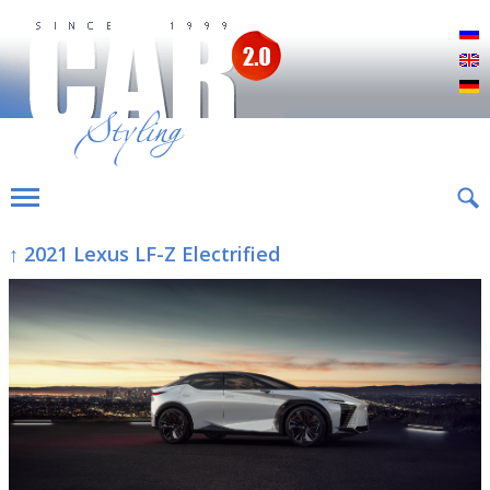
Р
E
D
↑ 2021 Lexus LF-Z Electrified