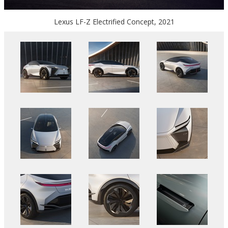
Lexus LF-Z Electrified Concept, 2021