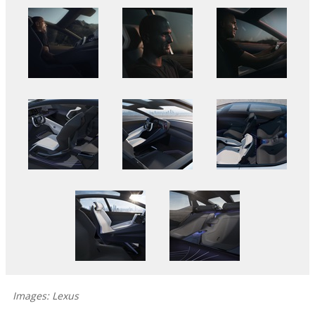
Images: Lexus