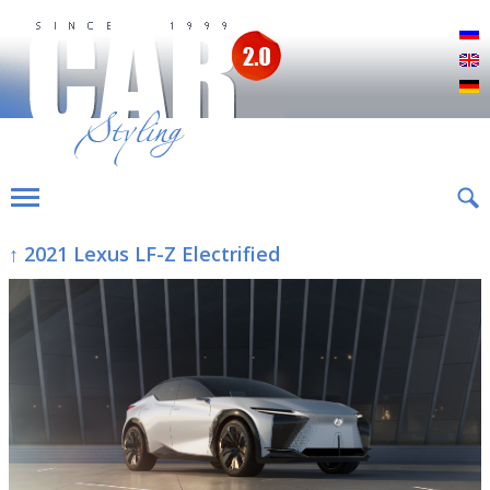
Р
E
D
↑ 2021 Lexus LF-Z Electrified