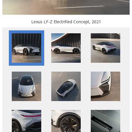
Lexus LF-Z Electrified Concept, 2021