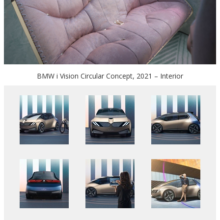
BMW i Vision Circular Concept, 2021 – Interior