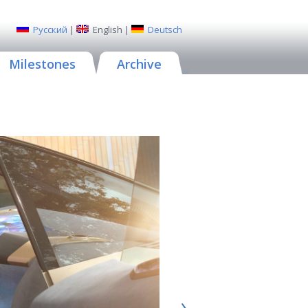
Русский
|
English
|
Deutsch
Milestones
Archive