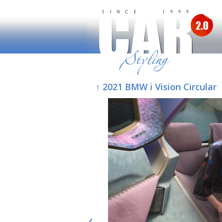
↑ 2021 BMW i Vision Circular