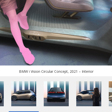
BMW i Vision Circular Concept, 2021 – Interior