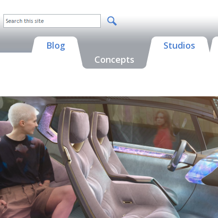
Blog
Studios
Concepts