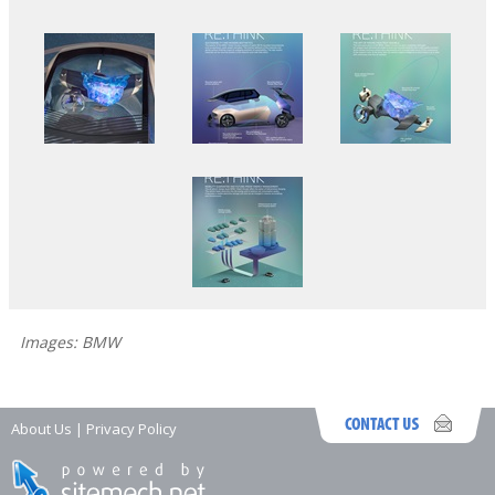
Images: BMW
About Us
|
Privacy Policy