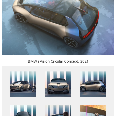
BMW i Vision Circular Concept, 2021