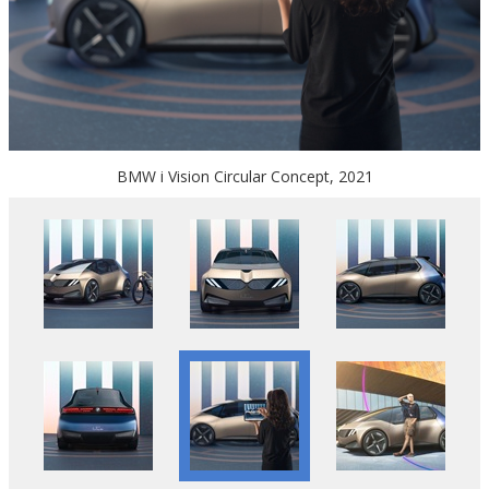
BMW i Vision Circular Concept, 2021