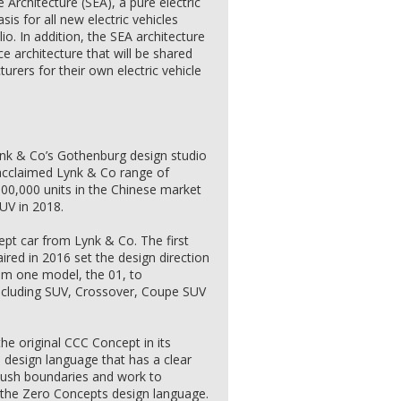
 Architecture (SEA), a pure electric
sis for all new electric vehicles
io. In addition, the SEA architecture
ce architecture that will be shared
urers for their own electric vehicle
nk & Co’s Gothenburg design studio
 acclaimed Lynk & Co range of
300,000 units in the Chinese market
SUV in 2018.
pt car from Lynk & Co. The first
red in 2016 set the design direction
rom one model, the 01, to
ncluding SUV, Crossover, Coupe SUV
he original CCC Concept in its
e design language that has a clear
t push boundaries and work to
f the Zero Concepts design language.