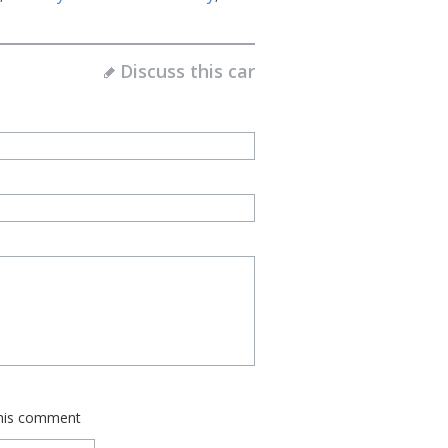
Discuss this car
this comment