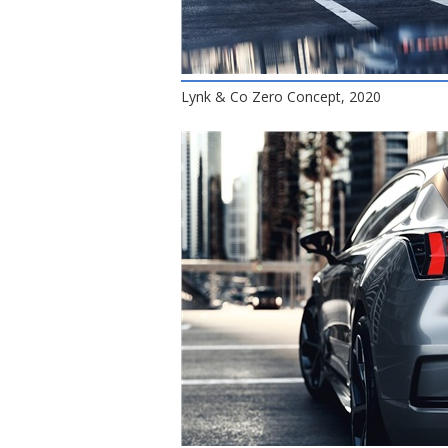
Lynk & Co Zero Concept, 2020