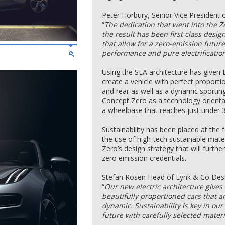
Peter Horbury, Senior Vice President
“
The dedication that went into the 
the result has been first class desig
that allow for a zero-emission futu
performance and pure electrification
Using the SEA architecture has given 
create a vehicle with perfect proport
and rear as well as a dynamic sporting 
Concept Zero as a technology orient
a wheelbase that reaches just under 
Sustainability has been placed at the
the use of high-tech sustainable mate
Zero’s design strategy that will furth
zero emission credentials.
Stefan Rosen Head of Lynk & Co Desi
“
Our new electric architecture gives
beautifully proportioned cars that a
dynamic. Sustainability is key in our
future with carefully selected mater