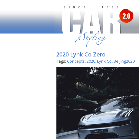
2020 Lynk Co Zero
Tags:
Concepts
,
2020
,
Lynk Co
,
Beijing2020