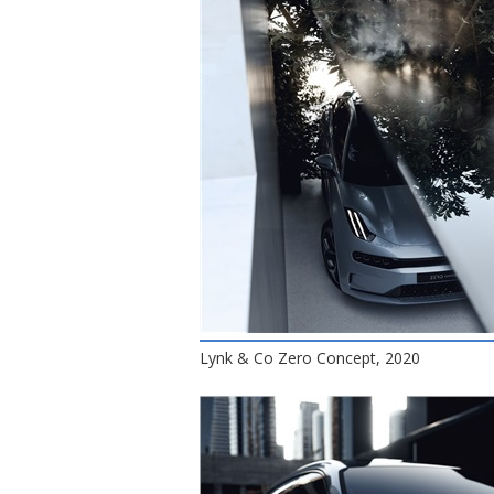
Lynk & Co Zero Concept, 2020