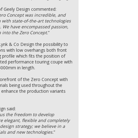
 of Geely Design commented:
Zero Concept was incredible, and
n with state-of-the-art technologies
re. We have encompassed passion,
 into the Zero Concept.
”
Lynk & Co Design the possibility to
ions with low overhangs both front
profile which fits the position of
ated performance touring coupe with
3000mm in length.
 forefront of the Zero Concept with
rials being used throughout the
er enhance the production variants
gn said:
 us the freedom to develop
re elegant, flexible and completely
 design strategy; we believe in a
ials and new technologies.
”