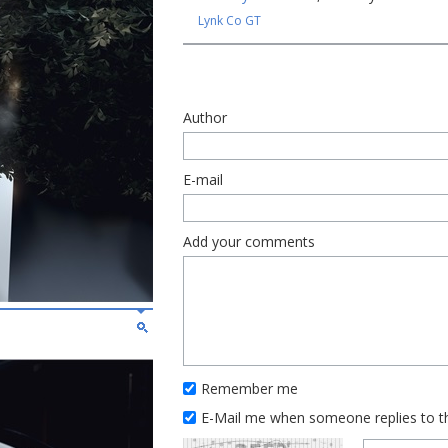
Lynk Co GT
Author
E-mail
Add your comments
Remember me
E-Mail me when someone replies to 