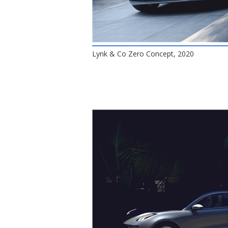
Lynk & Co Zero Concept, 2020