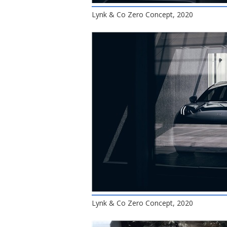
Lynk & Co Zero Concept, 2020
Lynk & Co Zero Concept, 2020