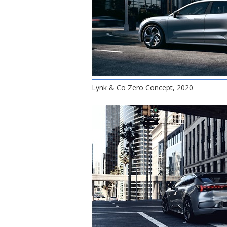
Lynk & Co Zero Concept, 2020