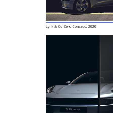
Lynk & Co Zero Concept, 2020