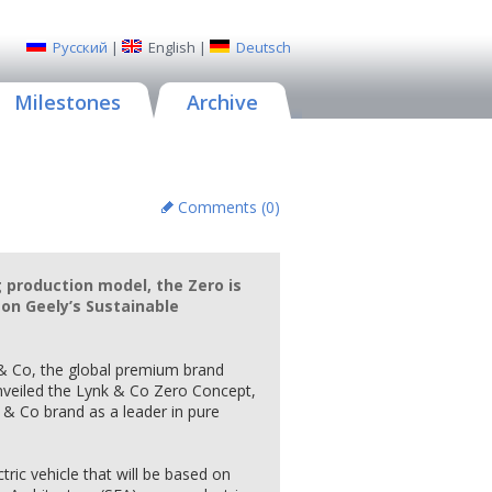
Русский
|
English
|
Deutsch
Milestones
Archive
Comments (
0
)
production model, the Zero is
 on Geely’s Sustainable
& Co, the global premium brand
nveiled the Lynk & Co Zero Concept,
k & Co brand as a leader in pure
tric vehicle that will be based on