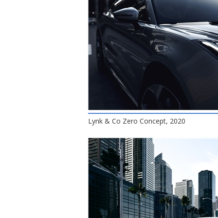
Lynk & Co Zero Concept, 2020