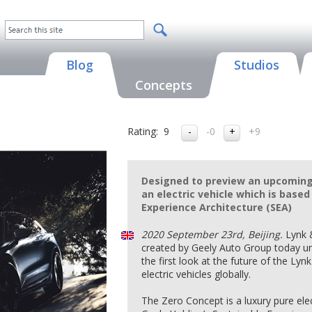
Blog
Studios
Concepts
Rating:
9
-0
+9
Designed to preview an upcoming 
an electric vehicle which is based
Experience Architecture (SEA)
2020 September 23rd, Beijing.
Lynk 
created by Geely Auto Group today u
the first look at the future of the Lyn
electric vehicles globally.
The Zero Concept is a luxury pure elec