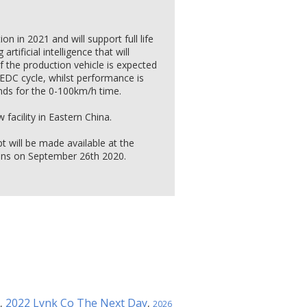
n in 2021 and will support full life
rtificial intelligence that will
of the production vehicle is expected
EDC cycle, whilst performance is
nds for the 0-100km/h time.
facility in Eastern China.
 will be made available at the
ens on September 26th 2020.
2022 Lynk Co The Next Day
,
,
2026