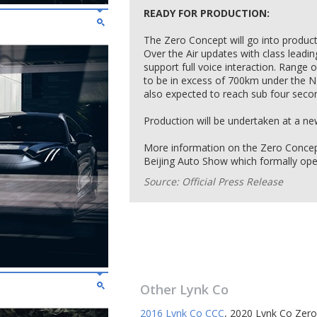
READY FOR PRODUCTION:
The Zero Concept will go into productio
Over the Air updates with class leading a
support full voice interaction. Range 
to be in excess of 700km under the N
also expected to reach sub four seco
Production will be undertaken at a new 
More information on the Zero Concept
Beijing Auto Show which formally op
Source: Official Press Release
Other
Lynk Co
2016 Lynk Co CCC
,
2020 Lynk Co Zero