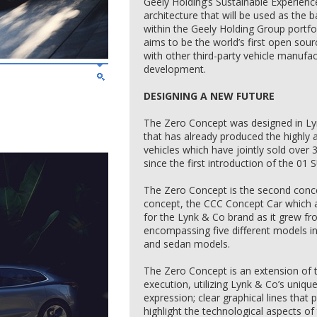
Geely Holding’s Sustainable Experience
architecture that will be used as the ba
within the Geely Holding Group portfol
aims to be the world’s first open sour
with other third-party vehicle manufact
development.
DESIGNING A NEW FUTURE
The Zero Concept was designed in Ly
that has already produced the highly
vehicles which have jointly sold over 
since the first introduction of the 01 
The Zero Concept is the second conce
concept, the CCC Concept Car which ai
for the Lynk & Co brand as it grew f
encompassing five different models i
and sedan models.
The Zero Concept is an extension of t
execution, utilizing Lynk & Co’s uniqu
expression; clear graphical lines tha
highlight the technological aspects o