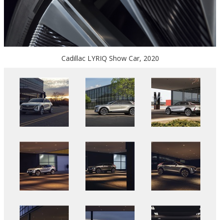
Cadillac LYRIQ Show Car, 2020