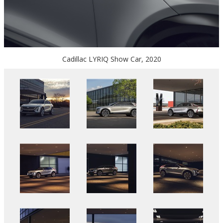
Cadillac LYRIQ Show Car, 2020