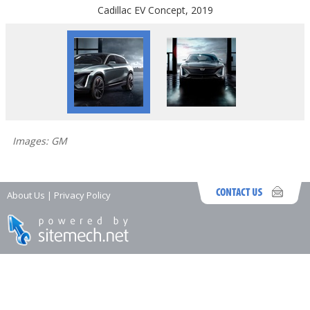
Cadillac EV Concept, 2019
Images: GM
About Us
|
Privacy Policy