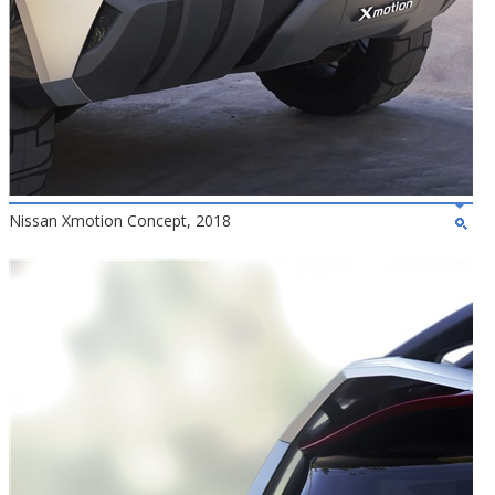
Nissan Xmotion Concept, 2018