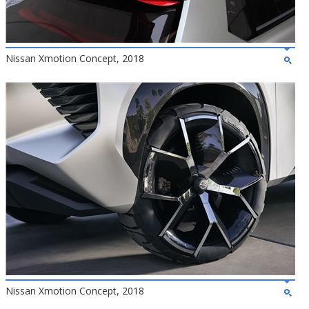
Nissan Xmotion Concept, 2018
Nissan Xmotion Concept, 2018