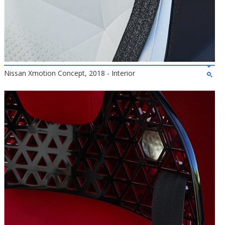
Nissan Xmotion Concept, 2018 - Interior