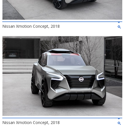
Nissan Xmotion Concept, 2018
Nissan Xmotion Concept, 2018