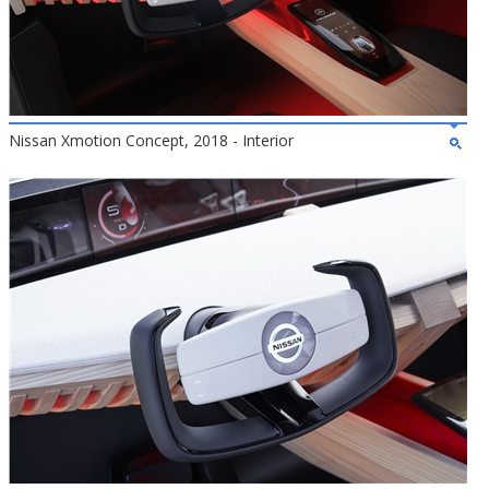
Nissan Xmotion Concept, 2018 - Interior