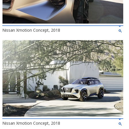
Nissan Xmotion Concept, 2018
Nissan Xmotion Concept, 2018