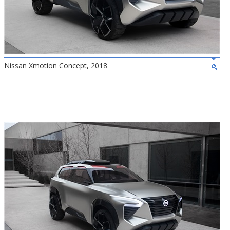
Nissan Xmotion Concept, 2018