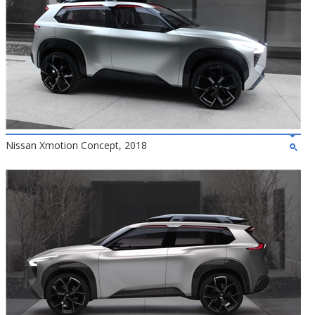
Nissan Xmotion Concept, 2018