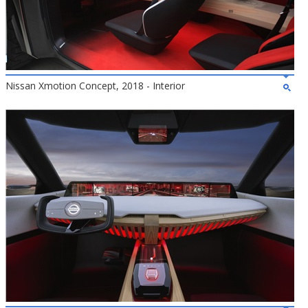
Nissan Xmotion Concept, 2018 - Interior