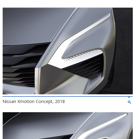
Nissan Xmotion Concept, 2018