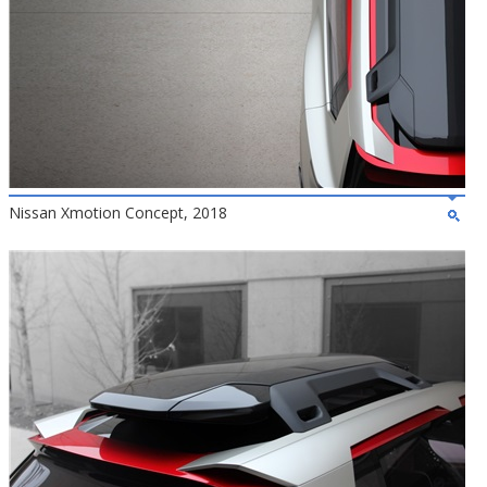
Nissan Xmotion Concept, 2018