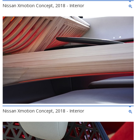
Nissan Xmotion Concept, 2018 - Interior
Nissan Xmotion Concept, 2018 - Interior