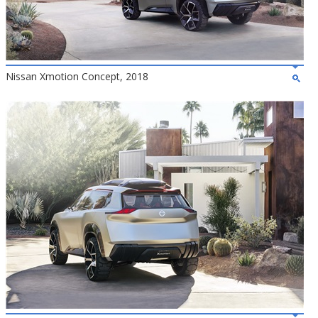
Nissan Xmotion Concept, 2018