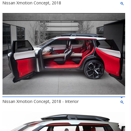
Nissan Xmotion Concept, 2018
Nissan Xmotion Concept, 2018 - Interior