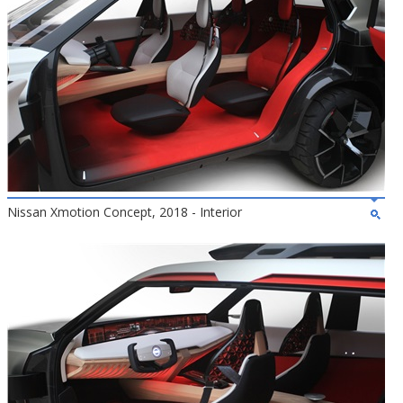
Nissan Xmotion Concept, 2018 - Interior