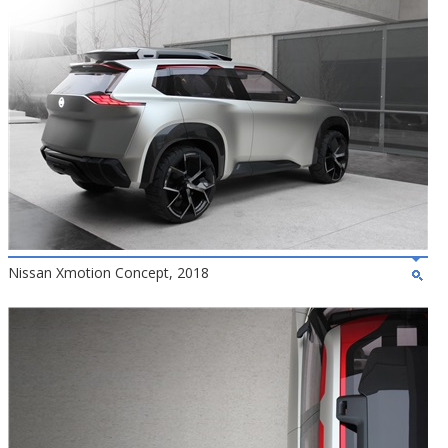
Nissan Xmotion Concept, 2018