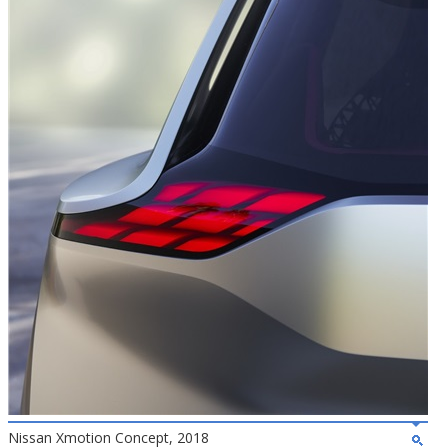
Nissan Xmotion Concept, 2018