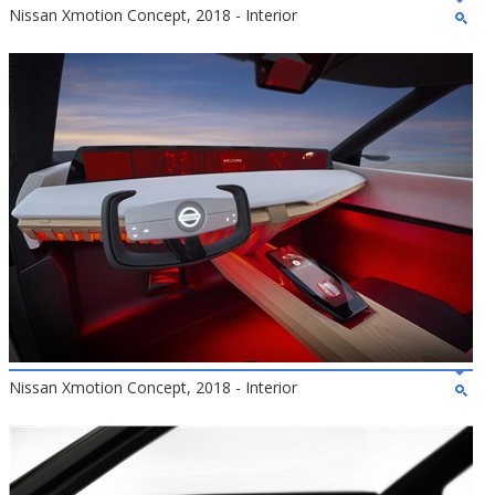
Nissan Xmotion Concept, 2018 - Interior
Nissan Xmotion Concept, 2018 - Interior