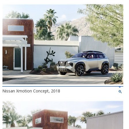
Nissan Xmotion Concept, 2018