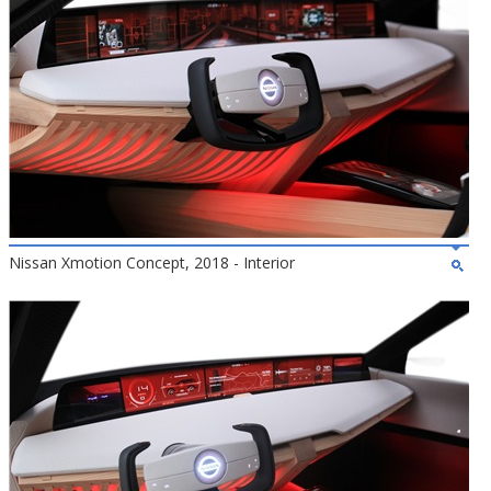
Nissan Xmotion Concept, 2018 - Interior