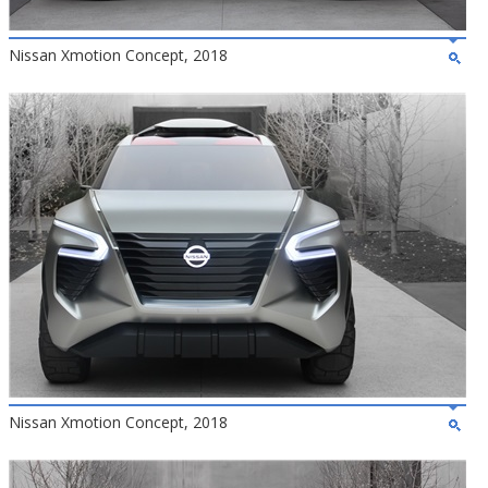
Nissan Xmotion Concept, 2018
Nissan Xmotion Concept, 2018