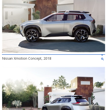
Nissan Xmotion Concept, 2018