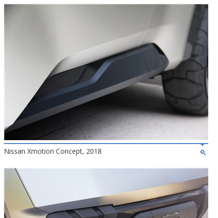
Nissan Xmotion Concept, 2018