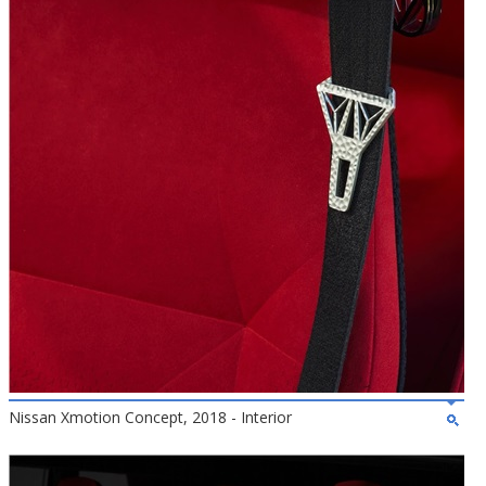
Nissan Xmotion Concept, 2018 - Interior