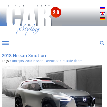
Р
E
D
2018 Nissan Xmotion
Tags:
Concepts
,
2018
,
Nissan
,
Detroit2018
,
suicide doors