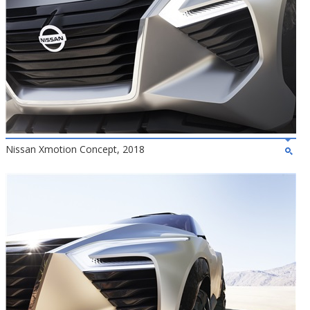
Nissan Xmotion Concept, 2018