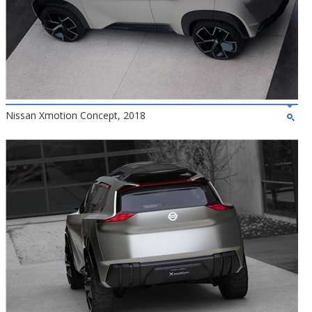
Nissan Xmotion Concept, 2018