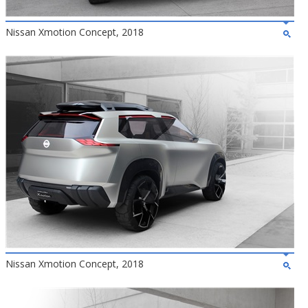
Nissan Xmotion Concept, 2018
Nissan Xmotion Concept, 2018