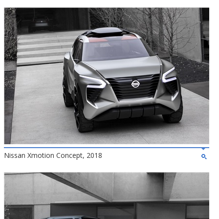
Nissan Xmotion Concept, 2018