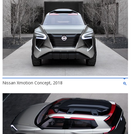
Nissan Xmotion Concept, 2018