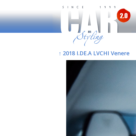
↑ 2018 I.DE.A LVCHI Venere