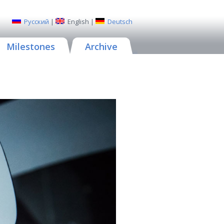
Русский
|
English
|
Deutsch
Milestones
Archive