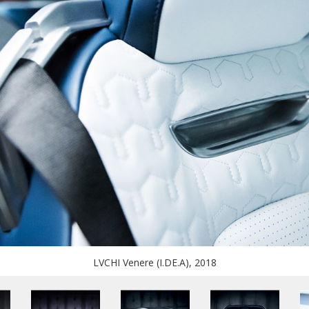
LVCHI Venere (I.DE.A), 2018