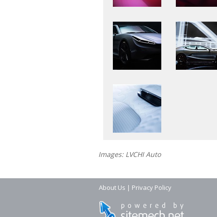
Images: LVCHI Auto
About Us
|
Privacy Policy