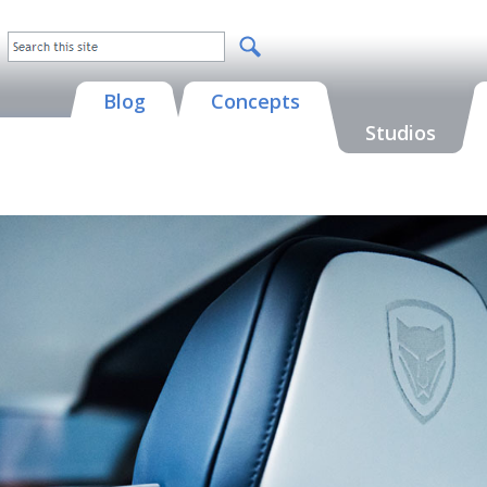
Blog
Concepts
Studios