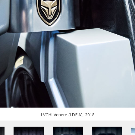
LVCHI Venere (I.DE.A), 2018