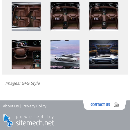
Images: GFG Style
About Us
|
Privacy Policy