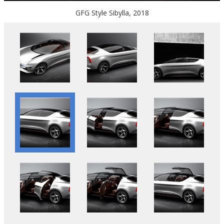
GFG Style Sibylla, 2018