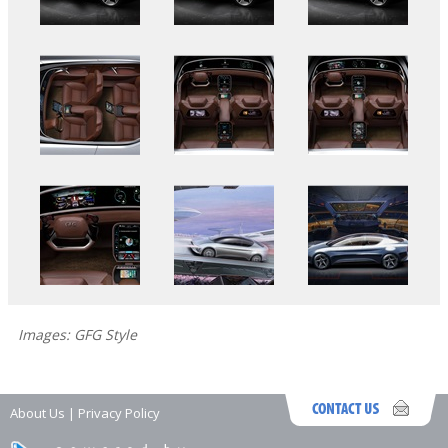
Images: GFG Style
About Us
|
Privacy Policy