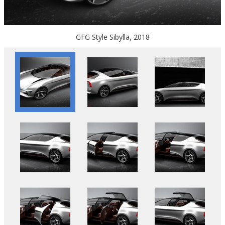
GFG Style Sibylla, 2018