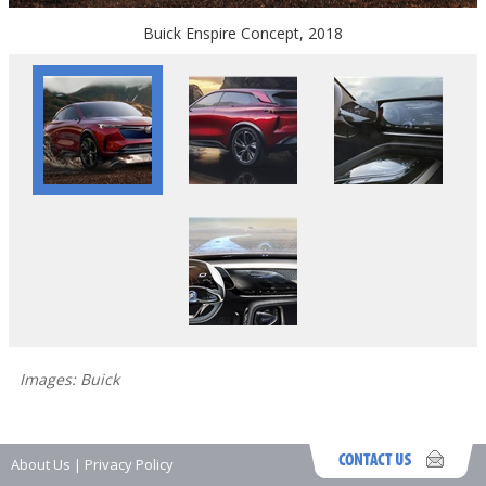
Buick Enspire Concept, 2018
Images: Buick
About Us
|
Privacy Policy