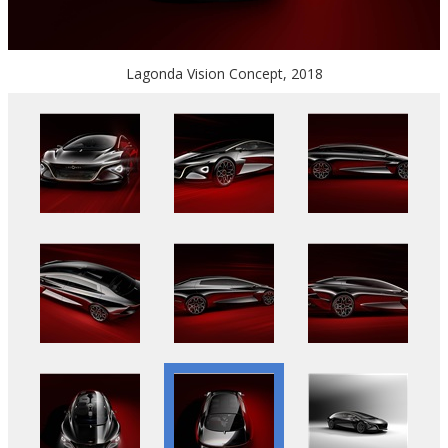
Lagonda Vision Concept, 2018