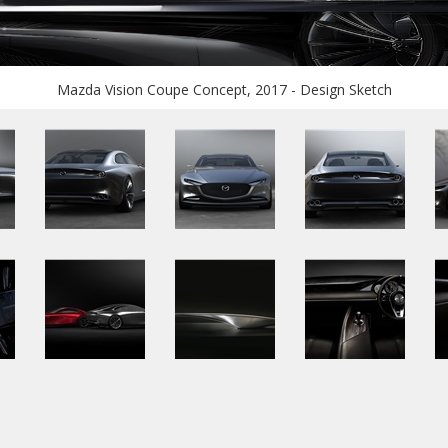
Mazda Vision Coupe Concept, 2017 - Design Sketch