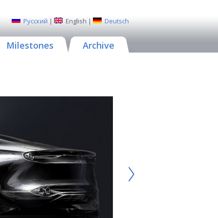
Русский
|
English
|
Deutsch
Milestones
Archive