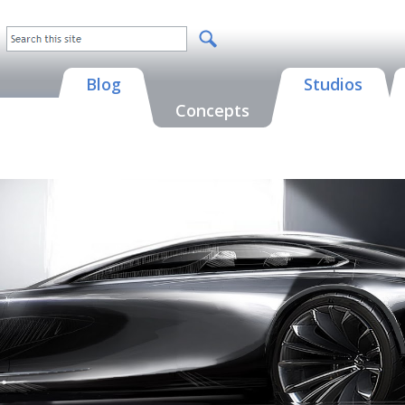
Blog
Studios
Concepts