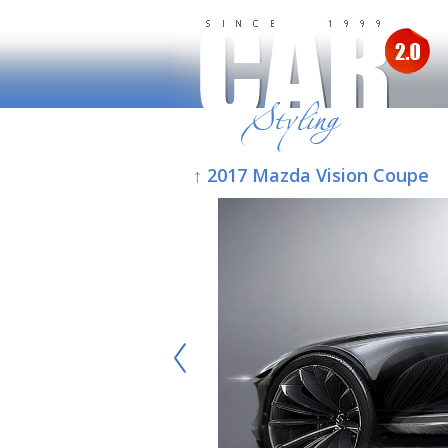
↑ 2017 Mazda Vision Coupe