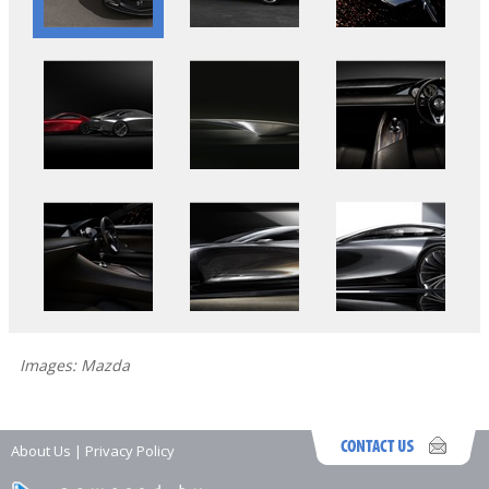
Images: Mazda
About Us
|
Privacy Policy