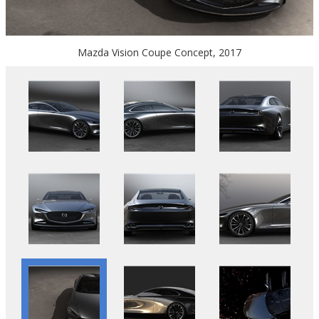
Mazda Vision Coupe Concept, 2017