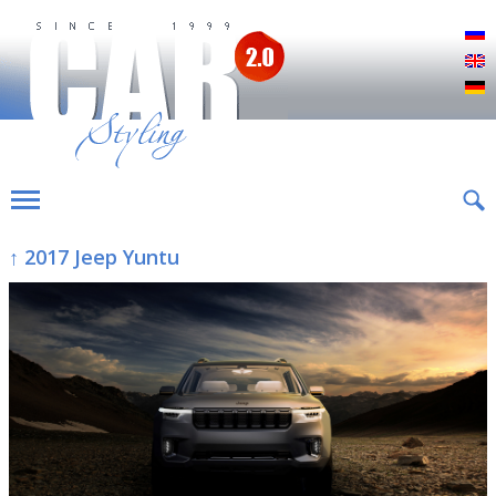
Р
E
D
↑ 2017 Jeep Yuntu