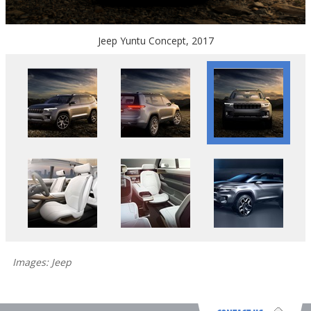
Jeep Yuntu Concept, 2017
Images: Jeep