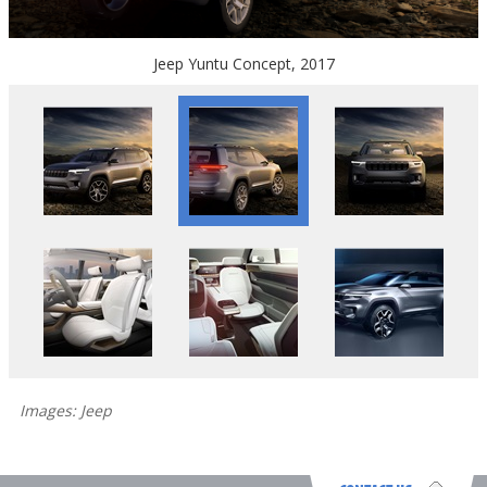
Jeep Yuntu Concept, 2017
Images: Jeep