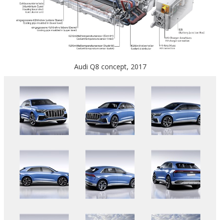
Audi Q8 concept, 2017