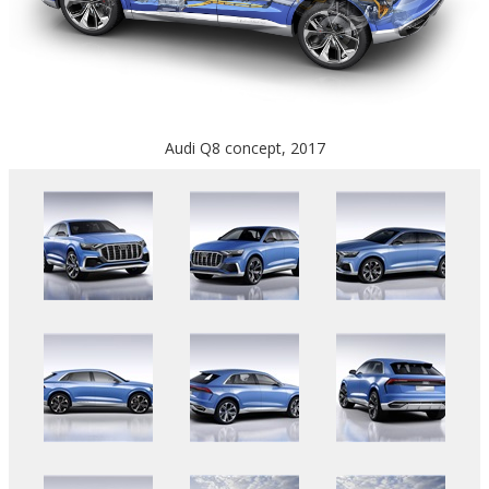
Audi Q8 concept, 2017